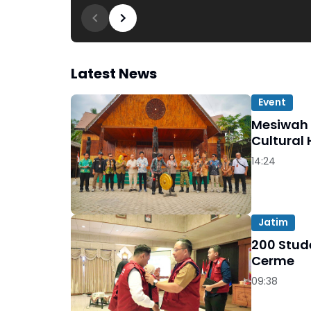
Latest News
Event
Mesiwah 
Cultural 
14:24
Jatim
200 Stude
Cerme
09:38