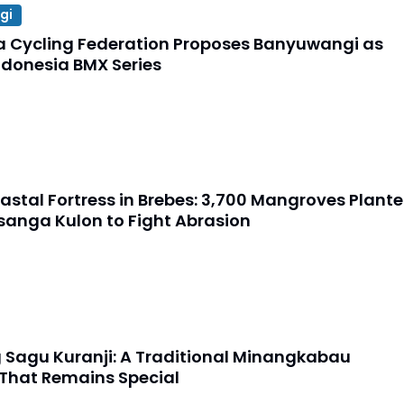
gi
a Cycling Federation Proposes Banyuwangi as
ndonesia BMX Series
astal Fortress in Brebes: 3,700 Mangroves Plant
sanga Kulon to Fight Abrasion
Sagu Kuranji: A Traditional Minangkabau
 That Remains Special