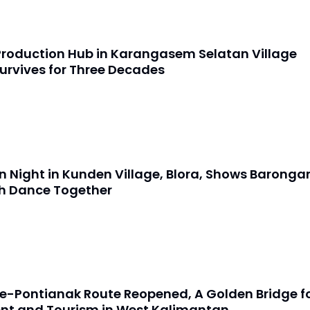
Production Hub in Karangasem Selatan Village
urvives for Three Decades
 Night in Kunden Village, Blora, Shows Baronga
h Dance Together
e-Pontianak Route Reopened, A Golden Bridge f
nt and Tourism in West Kalimantan