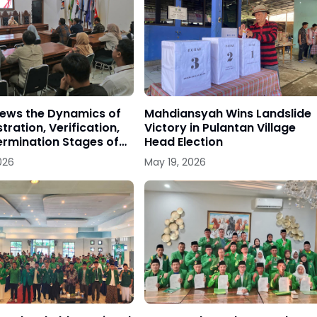
iews the Dynamics of
Mahdiansyah Wins Landslide
tration, Verification,
Victory in Pulantan Village
rmination Stages of
Head Election
 Parties
026
May 19, 2026