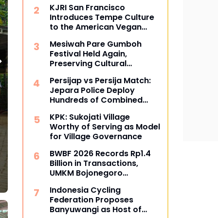
Determination Stages of
KJRI San Francisco
Political Parties
Introduces Tempe Culture
to the American Vegan
Community
Mesiwah Pare Gumboh
Festival Held Again,
Preserving Cultural
Heritage and Promoting
Persijap vs Persija Match:
Liyu Village Tourism
Jepara Police Deploy
Hundreds of Combined
Personnel for Tight
KPK: Sukojati Village
Security
Bisnis
Worthy of Serving as Model
for Village Governance
Cracker Production Hub in Kara
BWBF 2026 Records Rp1.4
Batang Survives for Three Decad
Billion in Transactions,
UMKM Bojonegoro
July 05, 2026
Becoming More Successful
Indonesia Cycling
Federation Proposes
Banyuwangi as Host of