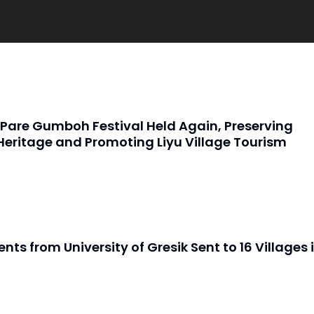
Pare Gumboh Festival Held Again, Preserving
Heritage and Promoting Liyu Village Tourism
nts from University of Gresik Sent to 16 Villages 