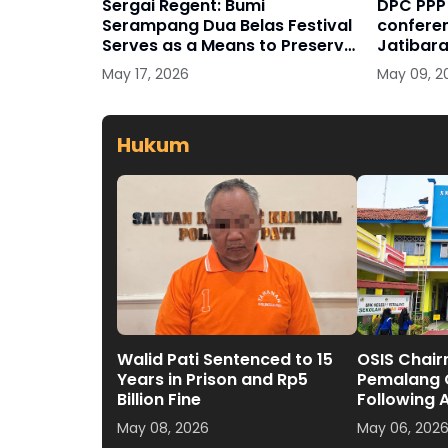
Sergai Regent: Bumi
DPC PPP 
Serampang Dua Belas Festival
conferen
Serves as a Means to Preserve
Jatibara
Culture
May 17, 2026
May 09, 2
Hukum
Walid Pati Sentenced to 15
OSIS Chair
Years in Prison and Rp5
Pemalang O
Billion Fine
Following 
Exposed
May 08, 2026
May 06, 202