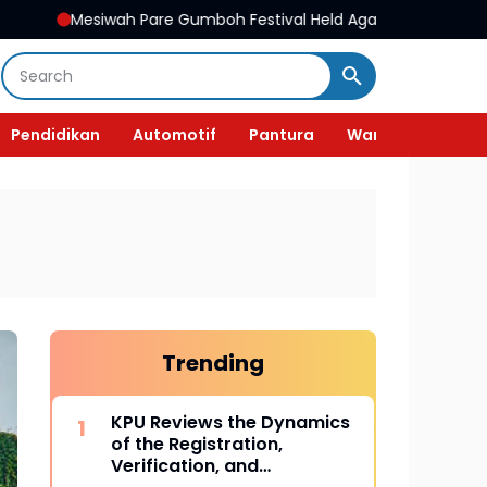
Pare Gumboh Festival Held Again, Preserving Cultural Heritage a
Pendidikan
Automotif
Pantura
Wanita
Trending
KPU Reviews the Dynamics
of the Registration,
Verification, and