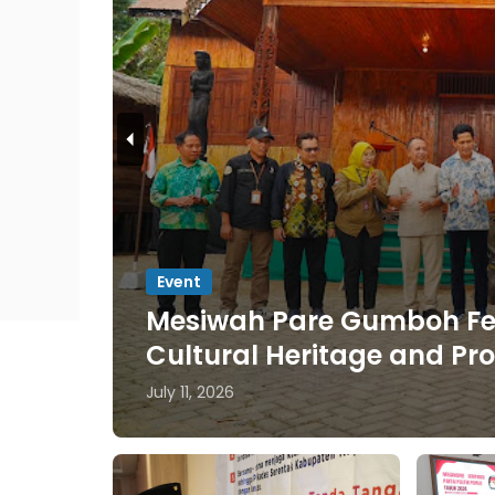
Jatim
200 Students from Universi
Cerme
July 09, 2026