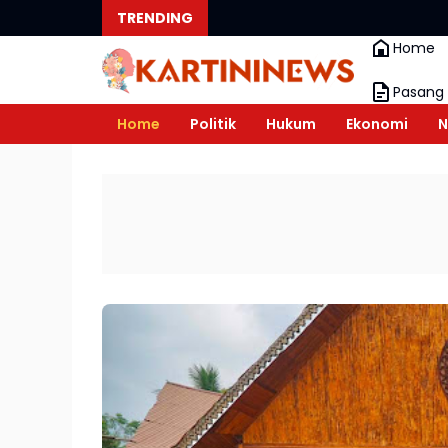
TRENDING
Home
Pasang 
Home
Politik
Hukum
Ekonomi
N