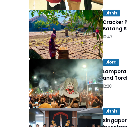
Bisnis
Cracker 
Batang S
10:47
Blora
Lamporan
and Torc
12:28
Bisnis
Singapor
Investme