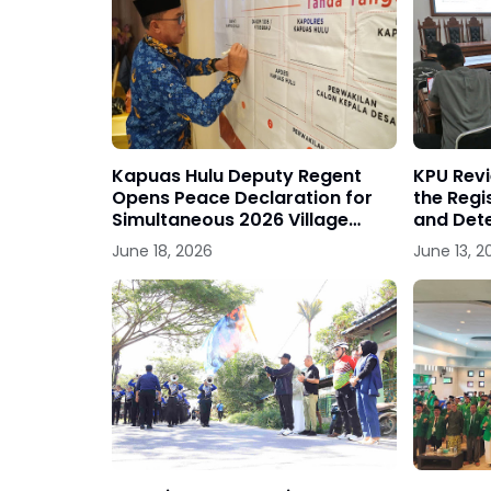
Kapuas Hulu Deputy Regent
KPU Rev
Opens Peace Declaration for
the Regis
Simultaneous 2026 Village
and Dete
Head Elections
Political
June 18, 2026
June 13, 2