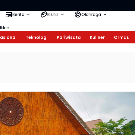
Mesiwah 
Berita
Bisnis
Olahraga
Iklan
asional
Teknologi
Pariwisata
Kuliner
Ormas