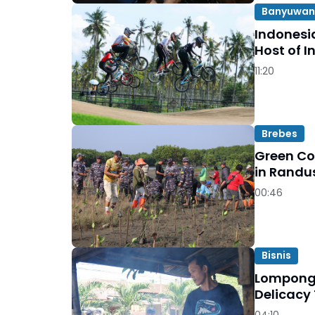
Banyuwan
Indonesi
Host of I
11:20
Brebes
Green Co
in Randu
00:46
Bisnis
Lompong 
Delicacy
04:10