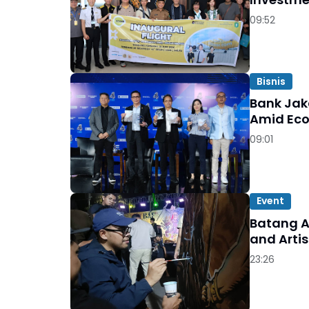
09:52
Bisnis
Bank Jak
Amid Ec
09:01
Event
Batang A
and Artis
23:26