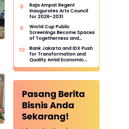
Indonesia BMX Series
Raja Ampat Regent
Inaugurates Arts Council
for 2026–2031
World Cup Public
Screenings Become Spaces
of Togetherness and
Drivers of Local Economies
Bank Jakarta and IDX Push
for Transformation and
Quality Amid Economic
Dynamics
Pasang Berita
Bisnis Anda
Sekarang!