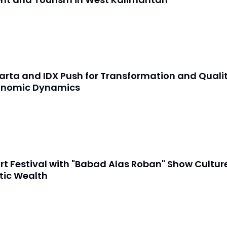
arta and IDX Push for Transformation and Quali
onomic Dynamics
rt Festival with "Babad Alas Roban" Show Cultur
tic Wealth