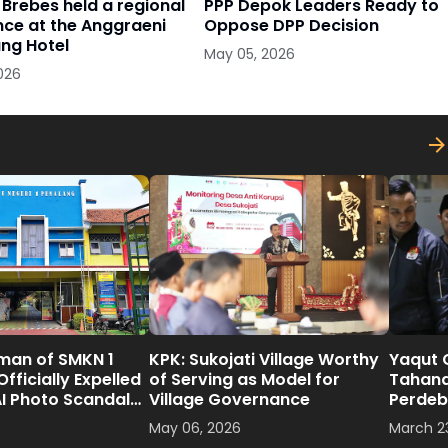
Brebes held a regional
PPP Depok Leaders Ready to
ce at the Anggraeni
Oppose DPP Decision
ng Hotel
May 05, 2026
026
man of SMKN 1
KPK: Sukojati Village Worthy
Yaqut 
fficially Expelled
of Serving as Model for
Tahan
AI Photo Scandal
Village Governance
Perdeb
6
May 06, 2026
March 2