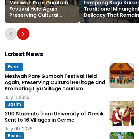
Mesiwah Pare Gumboh
Lompong Sagu Kuranji
Festival Held Again,
Traditional Minangk
Preserving Cultural
Delicacy That Remai
Heritage and Promoting
Special
Liyu Village Tourism
Latest News
Event
Mesiwah Pare Gumboh Festival Held
Again, Preserving Cultural Heritage and
Promoting Liyu Village Tourism
July 11, 2026
Jatim
200 Students from University of Gresik
Sent to 16 Villages in Cerme
July 09, 2026
Bisnis