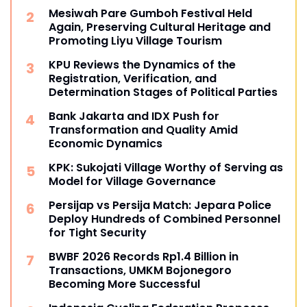
Mesiwah Pare Gumboh Festival Held
Again, Preserving Cultural Heritage and
Promoting Liyu Village Tourism
KPU Reviews the Dynamics of the
Registration, Verification, and
Determination Stages of Political Parties
Bank Jakarta and IDX Push for
Transformation and Quality Amid
Economic Dynamics
KPK: Sukojati Village Worthy of Serving as
Model for Village Governance
Persijap vs Persija Match: Jepara Police
Deploy Hundreds of Combined Personnel
for Tight Security
BWBF 2026 Records Rp1.4 Billion in
Transactions, UMKM Bojonegoro
Becoming More Successful