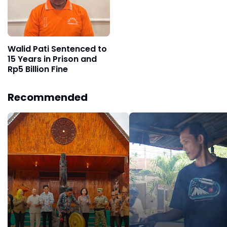
Walid Pati Sentenced to
15 Years in Prison and
Rp5 Billion Fine
Recommended