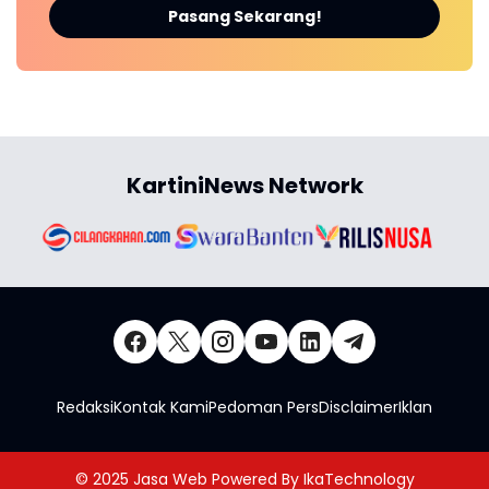
Pasang Sekarang!
KartiniNews Network
Redaksi
Kontak Kami
Pedoman Pers
Disclaimer
Iklan
© 2025
Jasa Web
Powered By
IkaTechnology