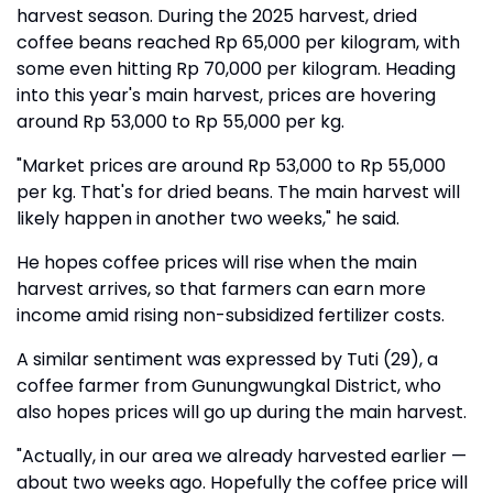
harvest season. During the 2025 harvest, dried
coffee beans reached Rp 65,000 per kilogram, with
some even hitting Rp 70,000 per kilogram. Heading
into this year's main harvest, prices are hovering
around Rp 53,000 to Rp 55,000 per kg.
"Market prices are around Rp 53,000 to Rp 55,000
per kg. That's for dried beans. The main harvest will
likely happen in another two weeks," he said.
He hopes coffee prices will rise when the main
harvest arrives, so that farmers can earn more
income amid rising non-subsidized fertilizer costs.
A similar sentiment was expressed by Tuti (29), a
coffee farmer from Gunungwungkal District, who
also hopes prices will go up during the main harvest.
"Actually, in our area we already harvested earlier —
about two weeks ago. Hopefully the coffee price will