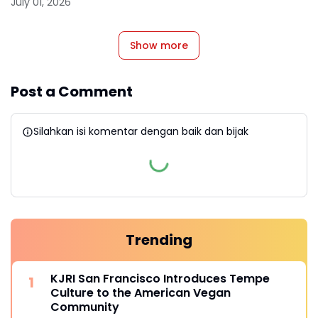
July 01, 2026
Show more
Post a Comment
Silahkan isi komentar dengan baik dan bijak
Trending
KJRI San Francisco Introduces Tempe
Culture to the American Vegan
Community