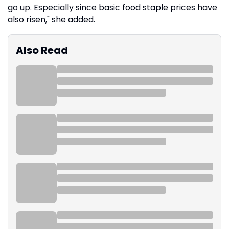
go up. Especially since basic food staple prices have
also risen," she added.
Also Read