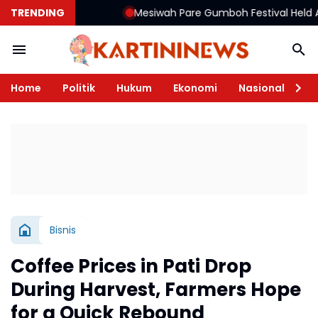
TRENDING
Mesiwah Pare Gumboh Festival Held Again, 
Home
Politik
Hukum
Ekonomi
Nasional
Te
Bisnis
Coffee Prices in Pati Drop
During Harvest, Farmers Hope
for a Quick Rebound