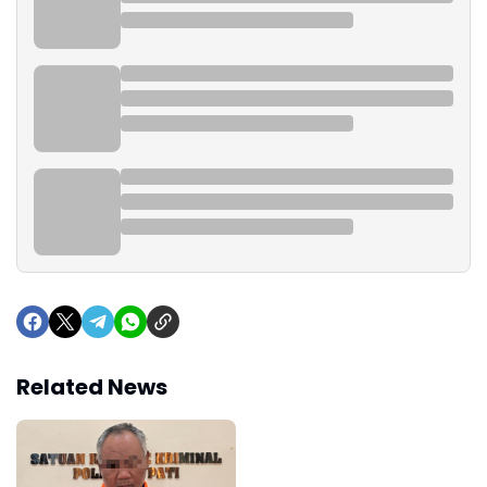
Related News