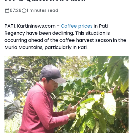
07:26
1 minutes read
PATI, Kartininews.com –
Coffee prices
in Pati
Regency have been declining. This situation is
occurring ahead of the coffee harvest season in the
Muria Mountains, particularly in Pati.