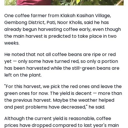
One coffee farmer from Klakah Kasihan Village,
Gembong District, Pati, Noor Kholis, said he has
already begun harvesting coffee early, even though
the main harvest is predicted to take place in two
weeks.
He noted that not all coffee beans are ripe or red
yet — only some have turned red, so only a portion
has been harvested while the still-green beans are
left on the plant.
"For this harvest, we pick the red ones and leave the
green ones for now. The yield is decent — more than
the previous harvest. Maybe the weather helped
and pest problems have decreased," he said.
Although the current yield is reasonable, coffee
prices have dropped compared to last year's main