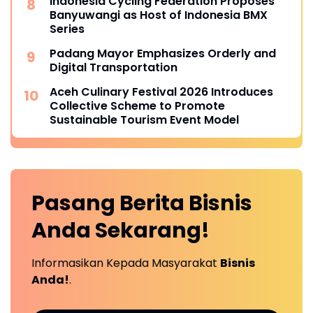
Indonesia Cycling Federation Proposes
Banyuwangi as Host of Indonesia BMX
Series
Padang Mayor Emphasizes Orderly and
Digital Transportation
Aceh Culinary Festival 2026 Introduces
Collective Scheme to Promote
Sustainable Tourism Event Model
Pasang Berita
Bisnis
Anda
Sekarang!
Informasikan Kepada Masyarakat
Bisnis
Anda!
.