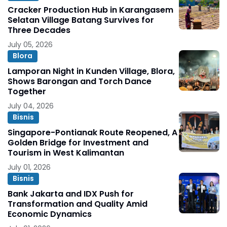
Cracker Production Hub in Karangasem
Selatan Village Batang Survives for
Three Decades
July 05, 2026
Blora
Lamporan Night in Kunden Village, Blora,
Shows Barongan and Torch Dance
Together
July 04, 2026
Bisnis
Singapore-Pontianak Route Reopened, A
Golden Bridge for Investment and
Tourism in West Kalimantan
July 01, 2026
Bisnis
Bank Jakarta and IDX Push for
Transformation and Quality Amid
Economic Dynamics