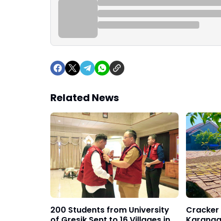
Related News
200 Students from University
Cracker 
of Gresik Sent to 16 Villages in
Karanga