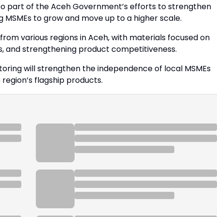
o part of the Aceh Government’s efforts to strengthen
ng MSMEs to grow and move up to a higher scale.
rom various regions in Aceh, with materials focused on
s, and strengthening product competitiveness.
ring will strengthen the independence of local MSMEs
region’s flagship products.