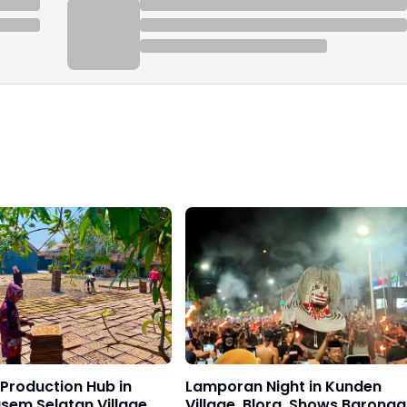
Production Hub in
Lamporan Night in Kunden
sem Selatan Village
Village, Blora, Shows Barong