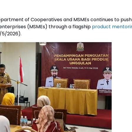
partment of Cooperatives and MSMEs continues to push
 enterprises (MSMEs) through a flagship
product mentori
/5/2026).