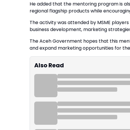
He added that the mentoring program is als
regional flagship products while encouragi
The activity was attended by MSME players f
business development, marketing strategie
The Aceh Government hopes that this mento
and expand marketing opportunities for the 
Also Read