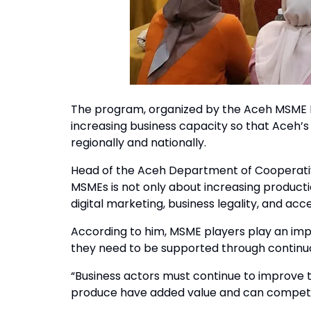
The program, organized by the Aceh MSME I
increasing business capacity so that Aceh
regionally and nationally.
Head of the Aceh Department of Cooperativ
MSMEs is not only about increasing producti
digital marketing, business legality, and acce
According to him, MSME players play an imp
they need to be supported through contin
“Business actors must continue to improve t
produce have added value and can compete 