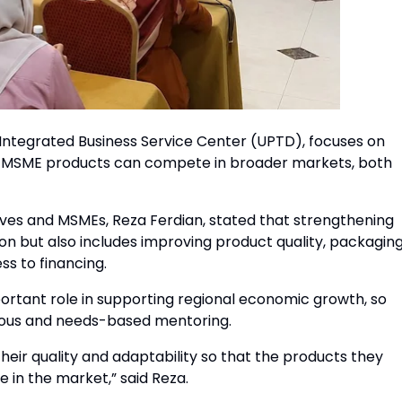
ntegrated Business Service Center (UPTD), focuses on
’s MSME products can compete in broader markets, both
es and MSMEs, Reza Ferdian, stated that strengthening
on but also includes improving product quality, packaging
ss to financing.
ortant role in supporting regional economic growth, so
uous and needs-based mentoring.
heir quality and adaptability so that the products they
in the market,” said Reza.