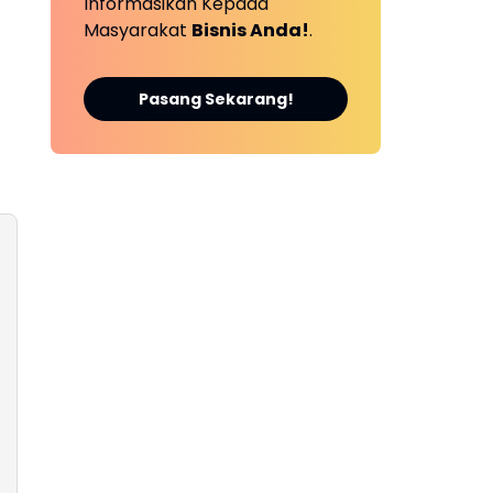
Informasikan Kepada
Masyarakat
Bisnis Anda!
.
Pasang Sekarang!