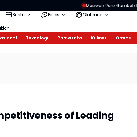
Mesiwah Pare Gumboh Festival Held Aga
Berita
Bisnis
Olahraga
Iklan
asional
Teknologi
Pariwisata
Kuliner
Ormas
petitiveness of Leading