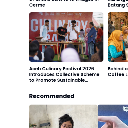
Cerme
Batang S
Decade
Aceh Culinary Festival 2026
Behind a
Introduces Collective Scheme
Coffee L
to Promote Sustainable
Tourism Event Model
Recommended