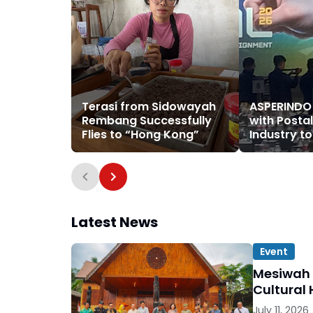
Terasi from Sidowayah
ASPERINDO
Rembang Successfully
with Postal
Flies to “Hong Kong”
Industry t
Logistics 
Latest News
Event
Mesiwah 
Cultural 
July 11, 2026