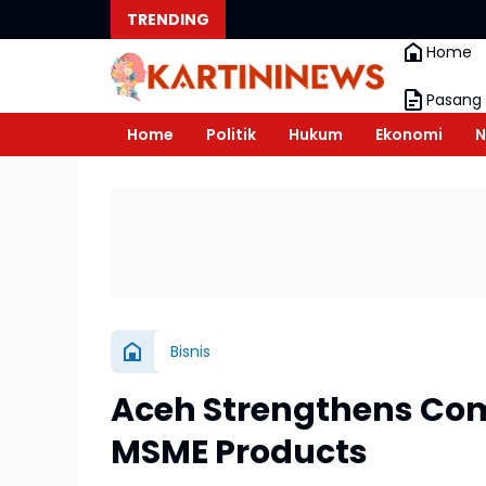
TRENDING
Home
Pasang 
Home
Politik
Hukum
Ekonomi
N
Bisnis
Aceh Strengthens Com
MSME Products