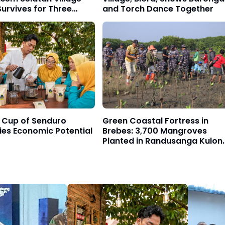
urvives for Three
and Torch Dance Together
s
 Cup of Senduro
Green Coastal Fortress in
ies Economic Potential
Brebes: 3,700 Mangroves
Planted in Randusanga Kulon
to Fight Abrasion