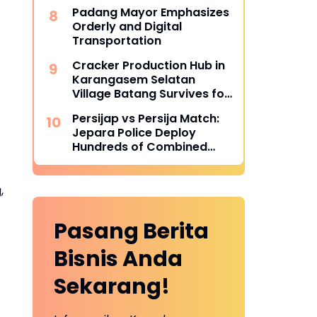
Becoming More Successful
Padang Mayor Emphasizes
Orderly and Digital
Transportation
Cracker Production Hub in
Karangasem Selatan
Village Batang Survives for
Three Decades
Persijap vs Persija Match:
Jepara Police Deploy
Hundreds of Combined
Personnel for Tight
Security
,
Pasang Berita
Bisnis Anda
Sekarang!