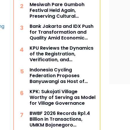
Community
Mesiwah Pare Gumboh
Festival Held Again,
Preserving Cultural
Heritage and Promoting
ng
Bank Jakarta and IDX Push
Liyu Village Tourism
for Transformation and
Quality Amid Economic
Dynamics
KPU Reviews the Dynamics
of the Registration,
Verification, and
Determination Stages of
Indonesia Cycling
Political Parties
Federation Proposes
Banyuwangi as Host of
Indonesia BMX Series
KPK: Sukojati Village
Worthy of Serving as Model
for Village Governance
BWBF 2026 Records Rp1.4
Billion in Transactions,
UMKM Bojonegoro