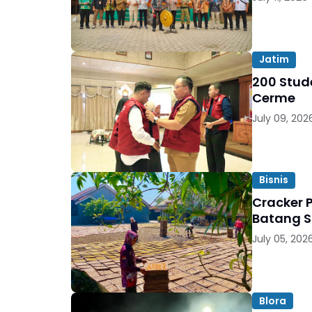
Jatim
200 Stude
Cerme
July 09, 202
Bisnis
Cracker 
Batang S
July 05, 202
Blora