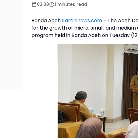
03:08
1 minutes read
Banda Aceh
Kartininews.com
– The Aceh De
for the growth of micro, small, and medium
program held in Banda Aceh on Tuesday (12