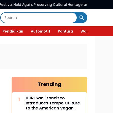
in, Preserving Cultural Heritage and Promoting Liyu Village To
Pendidikan
Automotif
Pantura
Wanita
Trending
KJRI San Francisco
Introduces Tempe Culture
to the American Vegan