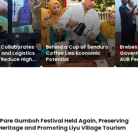
 Collaborates
Behind a Cup of Senduro
Brebes
 and Logistics
Coffee Lies Economic
Govern
o Reduce High
Potential
AUB Pe
Costs
Region
Growt
Pare Gumboh Festival Held Again, Preserving
Heritage and Promoting Liyu Village Tourism