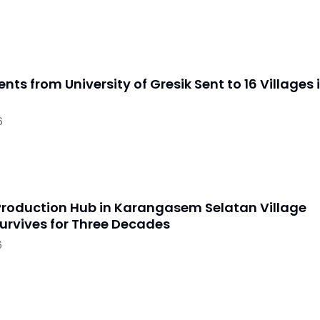
nts from University of Gresik Sent to 16 Villages 
6
Production Hub in Karangasem Selatan Village
urvives for Three Decades
6