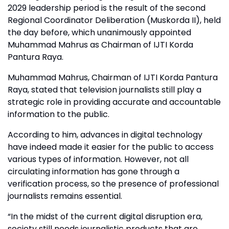
2029 leadership period is the result of the second
Regional Coordinator Deliberation (Muskorda II), held
the day before, which unanimously appointed
Muhammad Mahrus as Chairman of IJTI Korda
Pantura Raya.
Muhammad Mahrus, Chairman of IJTI Korda Pantura
Raya, stated that television journalists still play a
strategic role in providing accurate and accountable
information to the public.
According to him, advances in digital technology
have indeed made it easier for the public to access
various types of information. However, not all
circulating information has gone through a
verification process, so the presence of professional
journalists remains essential.
“In the midst of the current digital disruption era,
society still needs journalistic products that are