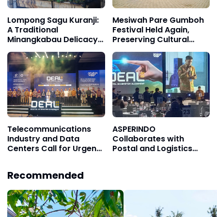
Lompong Sagu Kuranji:
Mesiwah Pare Gumboh
A Traditional
Festival Held Again,
Minangkabau Delicacy
Preserving Cultural
That Remains Special
Heritage and Promoting
Liyu Village Tourism
Telecommunications
ASPERINDO
Industry and Data
Collaborates with
Centers Call for Urgent
Postal and Logistics
Restructuring of the
Industry to Reduce High
Digital Ecosystem
Logistics Costs
Recommended