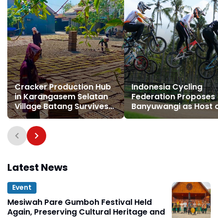
Cracker Production Hub
Indonesia Cycling
in Karangasem Selatan
Federation Proposes
Village Batang Survives
Banyuwangi as Host 
for Three Decades
Indonesia BMX Series
Latest News
Event
Mesiwah Pare Gumboh Festival Held
Again, Preserving Cultural Heritage and