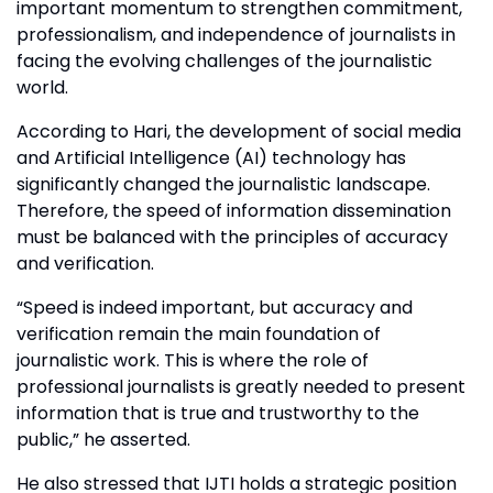
important momentum to strengthen commitment,
professionalism, and independence of journalists in
facing the evolving challenges of the journalistic
world.
According to Hari, the development of social media
and Artificial Intelligence (AI) technology has
significantly changed the journalistic landscape.
Therefore, the speed of information dissemination
must be balanced with the principles of accuracy
and verification.
“Speed is indeed important, but accuracy and
verification remain the main foundation of
journalistic work. This is where the role of
professional journalists is greatly needed to present
information that is true and trustworthy to the
public,” he asserted.
He also stressed that IJTI holds a strategic position