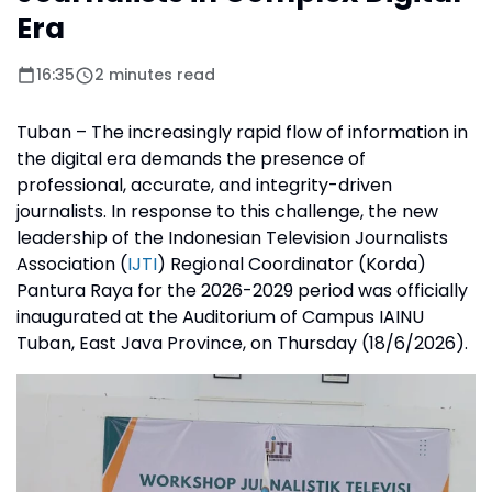
Era
16:35
2 minutes read
Tuban – The increasingly rapid flow of information in
the digital era demands the presence of
professional, accurate, and integrity-driven
journalists. In response to this challenge, the new
leadership of the Indonesian Television Journalists
Association (
IJTI
) Regional Coordinator (Korda)
Pantura Raya for the 2026-2029 period was officially
inaugurated at the Auditorium of Campus IAINU
Tuban, East Java Province, on Thursday (18/6/2026).