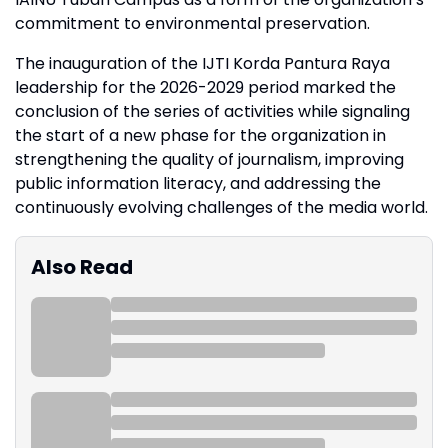
commitment to environmental preservation.
The inauguration of the IJTI Korda Pantura Raya
leadership for the 2026-2029 period marked the
conclusion of the series of activities while signaling
the start of a new phase for the organization in
strengthening the quality of journalism, improving
public information literacy, and addressing the
continuously evolving challenges of the media world.
Also Read