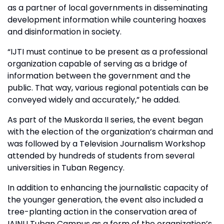
as a partner of local governments in disseminating
development information while countering hoaxes
and disinformation in society.
“IJTI must continue to be present as a professional
organization capable of serving as a bridge of
information between the government and the
public. That way, various regional potentials can be
conveyed widely and accurately,” he added.
As part of the Muskorda II series, the event began
with the election of the organization’s chairman and
was followed by a Television Journalism Workshop
attended by hundreds of students from several
universities in Tuban Regency.
In addition to enhancing the journalistic capacity of
the younger generation, the event also included a
tree-planting action in the conservation area of
IAINU Tuban Campus as a form of the organization’s