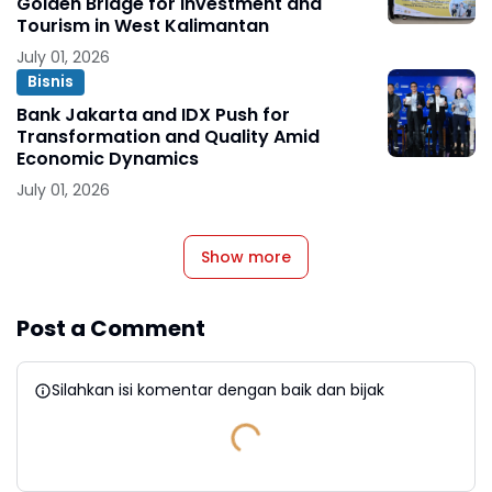
Golden Bridge for Investment and
Tourism in West Kalimantan
July 01, 2026
Bisnis
Bank Jakarta and IDX Push for
Transformation and Quality Amid
Economic Dynamics
July 01, 2026
Show more
Post a Comment
Silahkan isi komentar dengan baik dan bijak