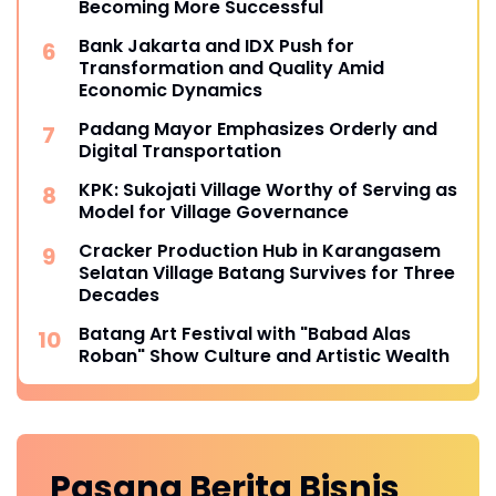
Becoming More Successful
Bank Jakarta and IDX Push for
Transformation and Quality Amid
Economic Dynamics
Padang Mayor Emphasizes Orderly and
Digital Transportation
KPK: Sukojati Village Worthy of Serving as
Model for Village Governance
Cracker Production Hub in Karangasem
Selatan Village Batang Survives for Three
Decades
Batang Art Festival with "Babad Alas
Roban" Show Culture and Artistic Wealth
Pasang Berita
Bisnis