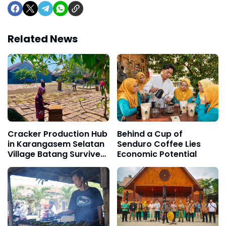
Related News
Cracker Production Hub
Behind a Cup of
in Karangasem Selatan
Senduro Coffee Lies
Village Batang Survives
Economic Potential
for Three Decades