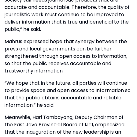
accurate and accountable. Therefore, the quality of
journalistic work must continue to be improved to
deliver information that is true and beneficial to the
public,” he said.
Mahrus expressed hope that synergy between the
press and local governments can be further
strengthened through open access to information,
so that the public receives accountable and
trustworthy information.
“We hope that in the future, all parties will continue
to provide space and open access to information so
that the public obtains accountable and reliable
information,” he said.
Meanwhile, Hari Tambayong, Deputy Chairman of
the East Java Provincial Board of IJTI, emphasized
that the inauguration of the new leadership is an