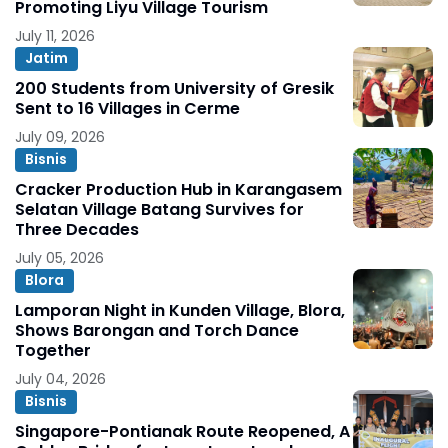
Promoting Liyu Village Tourism
July 11, 2026
Jatim
200 Students from University of Gresik
Sent to 16 Villages in Cerme
July 09, 2026
Bisnis
Cracker Production Hub in Karangasem
Selatan Village Batang Survives for
Three Decades
July 05, 2026
Blora
Lamporan Night in Kunden Village, Blora,
Shows Barongan and Torch Dance
Together
July 04, 2026
Bisnis
Singapore-Pontianak Route Reopened, A