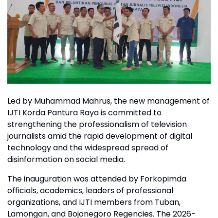
Led by Muhammad Mahrus, the new management of
IJTI Korda Pantura Raya is committed to
strengthening the professionalism of television
journalists amid the rapid development of digital
technology and the widespread spread of
disinformation on social media.
The inauguration was attended by Forkopimda
officials, academics, leaders of professional
organizations, and IJTI members from Tuban,
Lamongan, and Bojonegoro Regencies. The 2026-