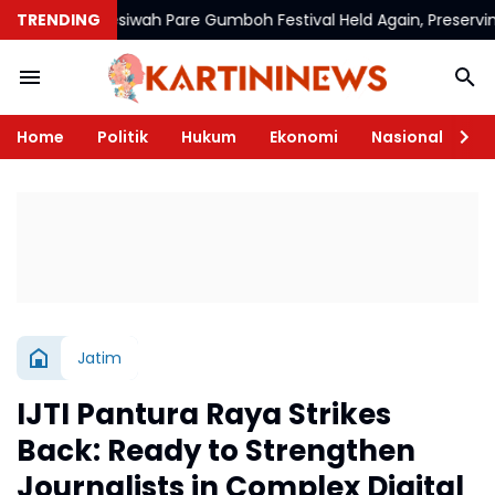
TRENDING
Mesiwah Pare Gumboh Festival Held Again, Preserving Cultu
Home
Politik
Hukum
Ekonomi
Nasional
Te
Jatim
IJTI Pantura Raya Strikes
Back: Ready to Strengthen
Journalists in Complex Digital