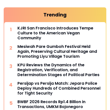
Trending
KJRI San Francisco Introduces Tempe
Culture to the American Vegan
Community
Mesiwah Pare Gumboh Festival Held
Again, Preserving Cultural Heritage and
Promoting Liyu Village Tourism
KPU Reviews the Dynamics of the
Registration, Verification, and
Determination Stages of Political Parties
Persijap vs Persija Match: Jepara Police
Deploy Hundreds of Combined Personnel
for Tight Security
BWBF 2026 Records Rp1.4 Billion in
Transactions, UMKM Bojonegoro