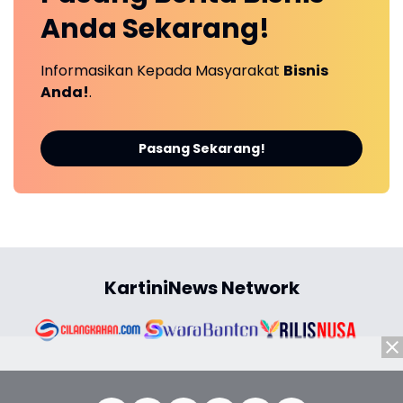
Anda
Sekarang!
Informasikan Kepada Masyarakat
Bisnis
Anda!
.
Pasang Sekarang!
KartiniNews Network